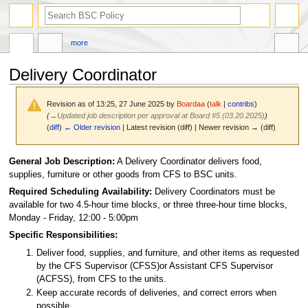
search
more
Delivery Coordinator
Revision as of 13:25, 27 June 2025 by
Boardaa
(
talk
|
contribs
)
(
→
Updated job description per approval at Board #5 (03.20.2025)
)
(
diff
)
← Older revision
| Latest revision (diff) | Newer revision → (diff)
Jump
Jump
General Job Description:
A Delivery Coordinator delivers food,
to
to
supplies, furniture or other goods from CFS to BSC units.
navigation
search
Required Scheduling Availability:
Delivery Coordinators must be
available for two 4.5-hour time blocks, or three three-hour time blocks,
Monday - Friday, 12:00 - 5:00pm
Specific Responsibilities:
Deliver food, supplies, and furniture, and other items as requested
by the CFS Supervisor (CFSS)or Assistant CFS Supervisor
(ACFSS), from CFS to the units.
Keep accurate records of deliveries, and correct errors when
possible.