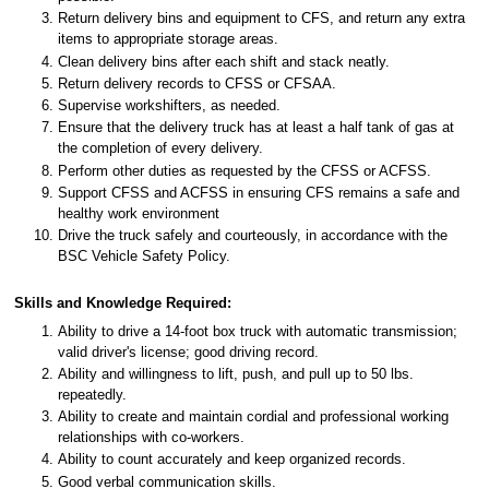
Return delivery bins and equipment to CFS, and return any extra
items to appropriate storage areas.
Clean delivery bins after each shift and stack neatly.
Return delivery records to CFSS or CFSAA.
Supervise workshifters, as needed.
Ensure that the delivery truck has at least a half tank of gas at
the completion of every delivery.
Perform other duties as requested by the CFSS or ACFSS.
Support CFSS and ACFSS in ensuring CFS remains a safe and
healthy work environment
Drive the truck safely and courteously, in accordance with the
BSC Vehicle Safety Policy.
Skills and Knowledge Required:
Ability to drive a 14-foot box truck with automatic transmission;
valid driver's license; good driving record.
Ability and willingness to lift, push, and pull up to 50 lbs.
repeatedly.
Ability to create and maintain cordial and professional working
relationships with co-workers.
Ability to count accurately and keep organized records.
Good verbal communication skills.