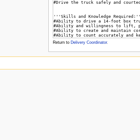
u
Return to
Delivery Coordinator
.