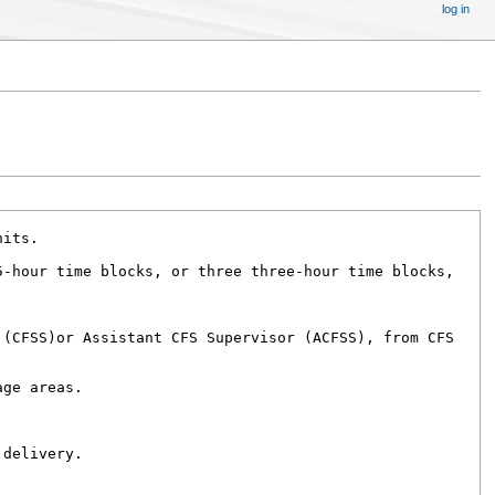
log in