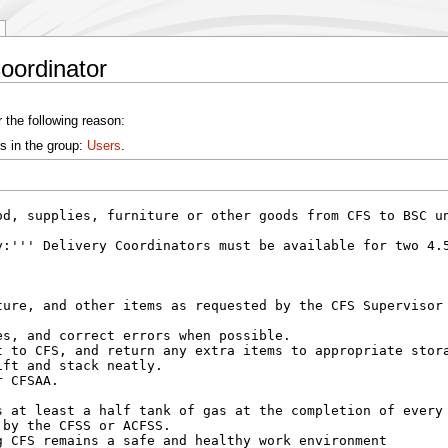
oordinator
 the following reason:
s in the group:
Users
.