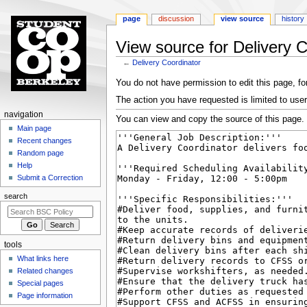
page
discussion
view source
history
View source for Delivery C
←
Delivery Coordinator
Jump
Jump
You do not have permission to edit this page, for
to
to
The action you have requested is limited to user
navigation
search
N
navigation
You can view and copy the source of this page.
a
Main page
Recent changes
v
Random page
i
Help
g
Submit a Correction
a
search
t
i
o
tools
n
What links here
m
Related changes
e
Special pages
n
Page information