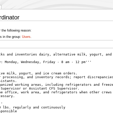
rdinator
 the following reason:
s in the group:
Users
.