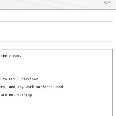
log in