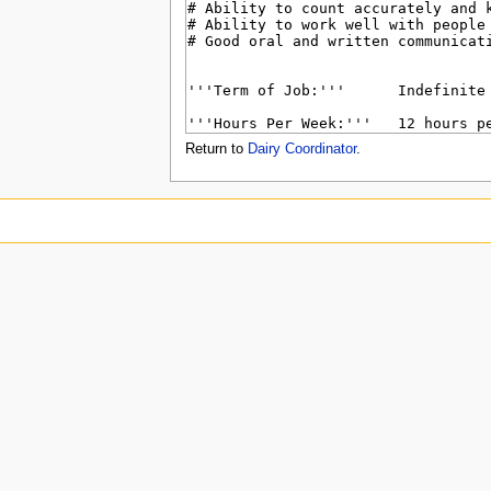
u
Return to
Dairy Coordinator
.