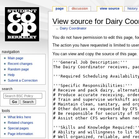
page
discussion
view source
history
View source for Dairy Coo
←
Dairy Coordinator
Jump
Jump
You do not have permission to edit this page, for
to
to
The action you have requested is limited to user
navigation
search
N
navigation
You can view and copy the source of this page.
a
Main page
Recent changes
v
Random page
i
Help
g
Submit a Correction
a
search
t
i
o
tools
n
What links here
m
Related changes
e
Special pages
n
Page information