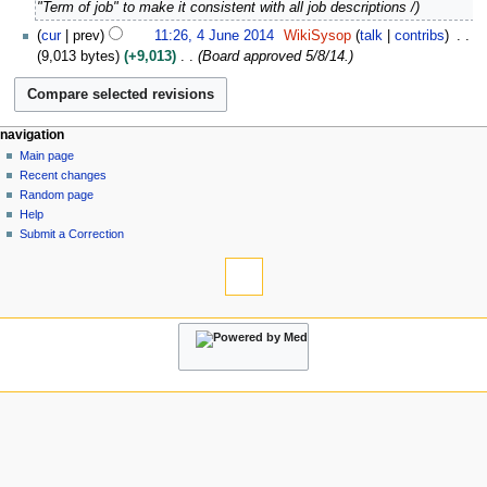
D
"Term of job" to make it consistent with all job descriptions /
u
e
4
a
cur
prev
11:26, 4 June 2014
WikiSysop
talk
contribs
c
J
r
9,013 bytes
+9,013
Board approved 5/8/14.
e
u
y
m
n
2
b
e
0
e
2
N
page actions
personal tools
navigation
2
r
0
page
log
Main page
6
a
2
1
in
discussion
Recent changes
v
0
4
read
Random page
i
2
view
Help
5
g
source
Submit a Correction
tools
history
a
What
t
links
i
here
navigation
o
Related
Main
changes
n
page
Atom
m
Recent
Special
changes
e
pages
Random
n
Page
page
information
u
Help
Submit