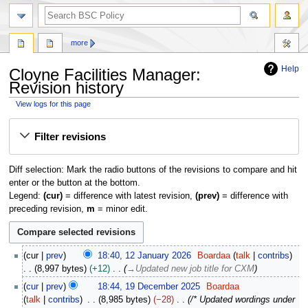
search
more
Help
Cloyne Facilities Manager:
Revision history
View logs for this page
Jump
Jump
Filter revisions
to
to
navigation
search
Diff selection: Mark the radio buttons of the revisions to compare and hit
enter or the button at the bottom.
Legend:
(cur)
= difference with latest revision,
(prev)
= difference with
preceding revision,
m
= minor edit.
1
cur
prev
18:40, 12 January 2026
Boardaa
talk
contribs
2
8,997 bytes
+12
→
Updated new job title for CXM
J
1
cur
prev
18:44, 19 December 2025
Boardaa
a
9
talk
contribs
8,985 bytes
−28
/* Updated wordings under
n