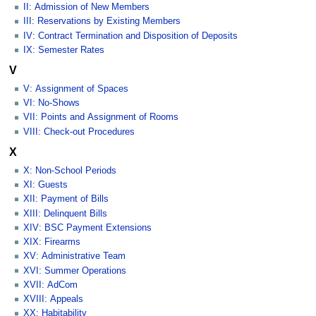
II: Admission of New Members
III: Reservations by Existing Members
IV: Contract Termination and Disposition of Deposits
IX: Semester Rates
V
V: Assignment of Spaces
VI: No-Shows
VII: Points and Assignment of Rooms
VIII: Check-out Procedures
X
X: Non-School Periods
XI: Guests
XII: Payment of Bills
XIII: Delinquent Bills
XIV: BSC Payment Extensions
XIX: Firearms
XV: Administrative Team
XVI: Summer Operations
XVII: AdCom
XVIII: Appeals
XX: Habitability