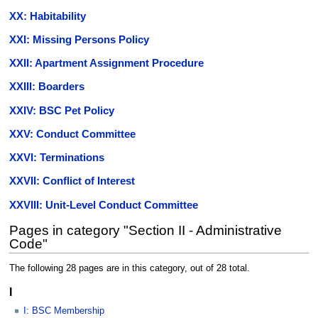
XX: Habitability
XXI: Missing Persons Policy
XXII: Apartment Assignment Procedure
XXIII: Boarders
XXIV: BSC Pet Policy
XXV: Conduct Committee
XXVI: Terminations
XXVII: Conflict of Interest
XXVIII: Unit-Level Conduct Committee
Pages in category "Section II - Administrative
Code"
The following 28 pages are in this category, out of 28 total.
I
I: BSC Membership