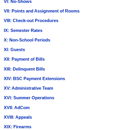
VI: No-Shows
VII: Points and Assignment of Rooms
VIII: Check-out Procedures
IX: Semester Rates
X: Non-School Periods
XI: Guests
XII: Payment of Bills
XIII: Delinquent Bills
XIV: BSC Payment Extensions
XV: Administrative Team
XVI: Summer Operations
XVII: AdCom
XVIII: Appeals
XIX: Firearms