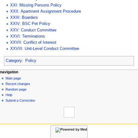
XXI: Missing Persons Policy
XXII: Apartment Assignment Procedure
XXIII: Boarders
XXIV: BSC Pet Policy
XXV: Conduct Committee
XXVI: Terminations
XXVII: Conflict of Interest
XXVIII: Unit-Level Conduct Committee
Category
:
Policy
N
page actions
personal tools
navigation
category
log
Main page
a
in
discussion
Recent changes
v
read
Random page
i
view
Help
g
source
Submit a Correction
tools
history
a
What
t
links
i
here
navigation
o
Related
Main
changes
n
page
Special