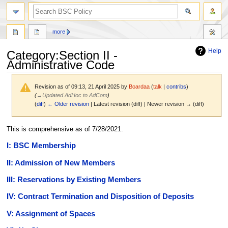
search
more
Help
Category
:
Section II -
Administrative Code
Revision as of 09:13, 21 April 2025 by
Boardaa
(
talk
|
contribs
)
(
→
Updated AdHoc to AdCom
)
(
diff
)
← Older revision
| Latest revision (diff) | Newer revision → (diff)
Jump
Jump
This is comprehensive as of 7/28/2021.
to
to
I: BSC Membership
navigation
search
II: Admission of New Members
III: Reservations by Existing Members
IV: Contract Termination and Disposition of Deposits
V: Assignment of Spaces