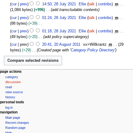
J
N
i
cur
prev
14:50, 28 July 2021
Ellie
talk
contribs
m
u
o
l
1,084 bytes
+996
add transcludable contents
l
e
2
y
cur
prev
01:24, 28 July 2021
Ellie
talk
contribs
m
d
0
2
88 bytes
+39
i
2
0
N
t
cur
prev
01:18, 28 July 2021
Ellie
talk
contribs
m
5
2
o
s
49 bytes
+20
add policy supercategory
1
e
u
2
cur
prev
20:41, 20 August 2011
xx>Willkrantz
m
29
d
m
0
bytes
+29
Created page with '
Category:Policy Directory
'
i
m
A
t
a
u
s
r
g
u
y
u
N
page actions
m
s
category
a
m
t
discussion
v
a
read
2
r
i
view source
0
y
g
history
1
personal tools
a
1
log in
t
navigation
i
Main page
Recent changes
o
Random page
n
Help