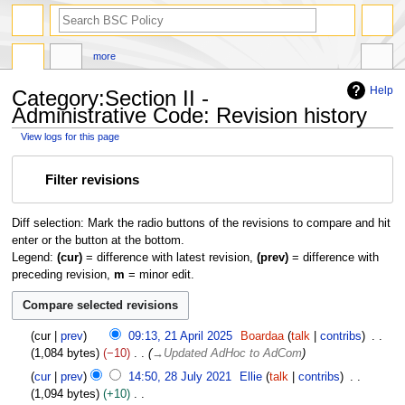
search
more
Help
Category:Section II -
Administrative Code: Revision history
View logs for this page
Jump
Jump
Filter revisions
to
to
navigation
search
Diff selection: Mark the radio buttons of the revisions to compare and hit
enter or the button at the bottom.
Legend:
(cur)
= difference with latest revision,
(prev)
= difference with
preceding revision,
m
= minor edit.
2
cur
prev
09:13, 21 April 2025
Boardaa
talk
contribs
1
1,084 bytes
−10
→
Updated AdHoc to AdCom
A
2
cur
prev
14:50, 28 July 2021
Ellie
talk
contribs
p
8
1,094 bytes
+10
r