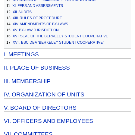
11
XI. FEES AND ASSESSMENTS
12
XII. AUDITS
13
XIII. RULES OF PROCEDURE
14
XIV. AMENDMENTS OF BY-LAWS
15
XV. BY-LAW JURISDICTION
16
XVI. SEAL OF THE BERKELEY STUDENT COOPERATIVE
17
XVII. BSC DBA “BERKELEY STUDENT COOPERATIVE”
I. MEETINGS
II. PLACE OF BUSINESS
III. MEMBERSHIP
IV. ORGANIZATION OF UNITS
V. BOARD OF DIRECTORS
VI. OFFICERS AND EMPLOYEES
VII. COMMITTEES