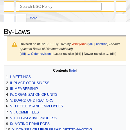
search
more
By-Laws
Revision as of 09:12, 1 July 2025 by
WikiSysop
(
talk
|
contribs
)
(Added
space to Board of Directors subhead)
(
diff
)
← Older revision
| Latest revision (diff) | Newer revision → (diff)
Jump
Jump
Contents
to
to
1
I. MEETINGS
navigation
search
2
II. PLACE OF BUSINESS
3
III. MEMBERSHIP
4
IV. ORGANIZATION OF UNITS
5
V. BOARD OF DIRECTORS
6
VI. OFFICERS AND EMPLOYEES
7
VII. COMMITTEES
8
VIII. LEGISLATIVE PROCESS
9
IX. VOTING PRIVILEGES
10
X. POWERS OF MEMBERSHIP PETITION/VOTING