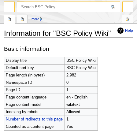
search
more
Help
Information for "BSC Policy Wiki"
Jump
Jump
Basic information
to
to
navigation
search
Display title
BSC Policy Wiki
Default sort key
BSC Policy Wiki
Page length (in bytes)
2,982
Namespace ID
0
Page ID
1
Page content language
en - English
Page content model
wikitext
Indexing by robots
Allowed
Number of redirects to this page
1
Counted as a content page
Yes