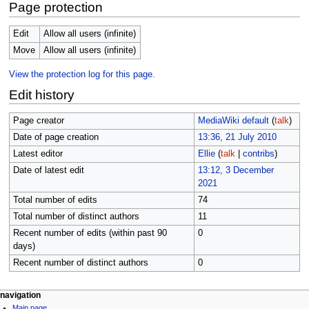
Page protection
Edit
Allow all users (infinite)
Move
Allow all users (infinite)
View the protection log for this page.
Edit history
Page creator
MediaWiki default
(
talk
)
Date of page creation
13:36, 21 July 2010
Latest editor
Ellie
(
talk
|
contribs
)
Date of latest edit
13:12, 3 December
2021
Total number of edits
74
Total number of distinct authors
11
Recent number of edits (within past 90
0
days)
Recent number of distinct authors
0
N
page actions
personal tools
navigation
page
log
Main page