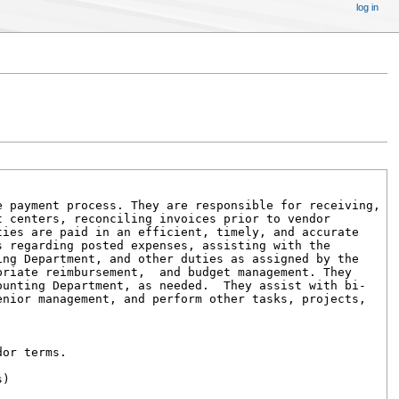
log in