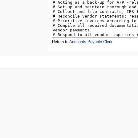
u
Return to
Accounts Payable Clerk
.