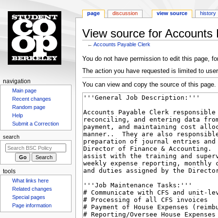
page
discussion
view source
history
View source for Accounts 
←
Accounts Payable Clerk
Jump
Jump
You do not have permission to edit this page, for
to
to
The action you have requested is limited to user
navigation
search
N
navigation
You can view and copy the source of this page.
Main page
a
Recent changes
v
Random page
i
Help
g
Submit a Correction
a
search
t
i
o
tools
n
What links here
m
Related changes
Special pages
e
Page information
n