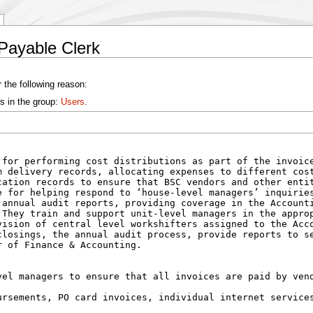
Payable Clerk
 the following reason:
s in the group:
Users
.