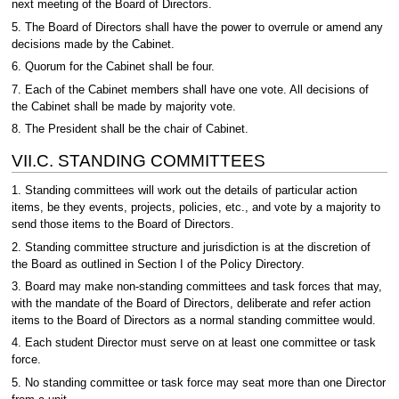
next meeting of the Board of Directors.
5. The Board of Directors shall have the power to overrule or amend any
decisions made by the Cabinet.
6. Quorum for the Cabinet shall be four.
7. Each of the Cabinet members shall have one vote. All decisions of
the Cabinet shall be made by majority vote.
8. The President shall be the chair of Cabinet.
VII.C. STANDING COMMITTEES
1. Standing committees will work out the details of particular action
items, be they events, projects, policies, etc., and vote by a majority to
send those items to the Board of Directors.
2. Standing committee structure and jurisdiction is at the discretion of
the Board as outlined in Section I of the Policy Directory.
3. Board may make non-standing committees and task forces that may,
with the mandate of the Board of Directors, deliberate and refer action
items to the Board of Directors as a normal standing committee would.
4. Each student Director must serve on at least one committee or task
force.
5. No standing committee or task force may seat more than one Director