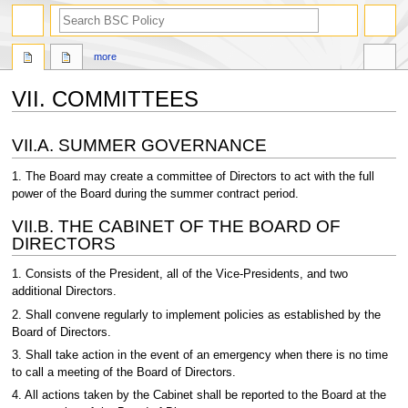
search
more
VII. COMMITTEES
Jump
Jump
VII.A. SUMMER GOVERNANCE
to
to
navigation
search
1. The Board may create a committee of Directors to act with the full
power of the Board during the summer contract period.
VII.B. THE CABINET OF THE BOARD OF
DIRECTORS
1. Consists of the President, all of the Vice-Presidents, and two
additional Directors.
2. Shall convene regularly to implement policies as established by the
Board of Directors.
3. Shall take action in the event of an emergency when there is no time
to call a meeting of the Board of Directors.
4. All actions taken by the Cabinet shall be reported to the Board at the