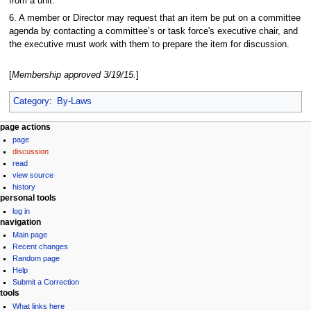
from a unit.
6. A member or Director may request that an item be put on a committee
agenda by contacting a committee’s or task force's executive chair, and
the executive must work with them to prepare the item for discussion.
[
Membership approved 3/19/15.
]
Category
:
By-Laws
N
page actions
page
a
discussion
v
read
i
view source
g
history
personal tools
a
log in
t
navigation
i
Main page
Recent changes
o
Random page
n
Help
m
Submit a Correction
tools
e
What links here