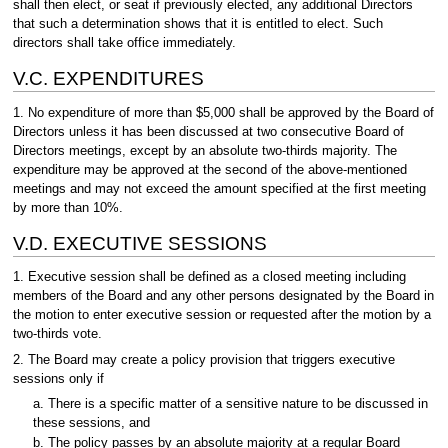
shall then elect, or seat if previously elected, any additional Directors
that such a determination shows that it is entitled to elect. Such
directors shall take office immediately.
V.C. EXPENDITURES
1. No expenditure of more than $5,000 shall be approved by the Board of
Directors unless it has been discussed at two consecutive Board of
Directors meetings, except by an absolute two-thirds majority. The
expenditure may be approved at the second of the above-mentioned
meetings and may not exceed the amount specified at the first meeting
by more than 10%.
V.D. EXECUTIVE SESSIONS
1. Executive session shall be defined as a closed meeting including
members of the Board and any other persons designated by the Board in
the motion to enter executive session or requested after the motion by a
two-thirds vote.
2. The Board may create a policy provision that triggers executive
sessions only if
a. There is a specific matter of a sensitive nature to be discussed in
these sessions, and
b. The policy passes by an absolute majority at a regular Board