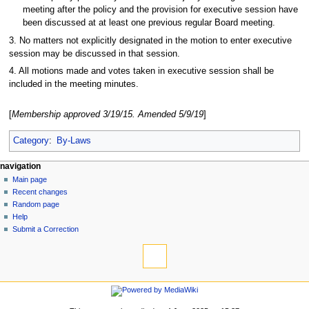
meeting after the policy and the provision for executive session have
been discussed at at least one previous regular Board meeting.
3. No matters not explicitly designated in the motion to enter executive
session may be discussed in that session.
4. All motions made and votes taken in executive session shall be
included in the meeting minutes.
[
Membership approved 3/19/15. Amended 5/9/19
]
Category
:
By-Laws
N
page actions
personal tools
navigation
page
log
Main page
a
in
discussion
Recent changes
v
read
Random page
i
view
Help
g
source
Submit a Correction
tools
history
a
What
t
links
i
here
navigation
o
Related
Main
changes
n
page