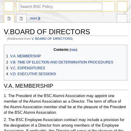
search
more
V.BOARD OF DIRECTORS
(Redirected from
V. BOARD OF DIRECTORS
)
Jump
Jump
Contents
to
to
1
V.A. MEMBERSHIP
navigation
search
2
V.B. TIME OF ELECTION AND DETERMINATION PROCEDURES
3
V.C. EXPENDITURES
4
V.D. EXECUTIVE SESSIONS
V.A. MEMBERSHIP
1. The President of the BSC Alumni Association may appoint one
member of the Alumni Association as a Director. The term of office of
the Alumni Association member shall be at the pleasure of the President
of the BSC Alumni Association.
2. The BSC Employee Association contract may include a provision for
the designation of a Director from among members of the Employee