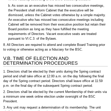
b. As soon as an executive has missed two consecutive meetings,
the President shall inform Cabinet that the executive will be
dismissed, unless the Cabinet votes otherwise by a simple majority.
An executive who has missed two consecutive meetings including
Cabinet will be removed from their executive position but retain their
Board position as long as they have fulfilled the meeting
requirements of Directors. Vacant executive seats are treated
pursuant to VI.C.3. of the Bylaws.
8. All Directors are required to attend and complete Board Training prior
to voting or otherwise acting as a fiduciary for the BSC.
V.B. TIME OF ELECTION AND
DETERMINATION PROCEDURES
1. Directors shall be elected by their units during the Spring contract
period and shall take office at 12:00 a.m. on the day following the final
day of the Spring contract period. Directors shall leave office at 11:59
p.m. on the final day of the subsequent Spring contract period.
2. Directors shall be elected by the current Membership of their units via
a minimum one week online election under oversight of the BSC
President.
3. Any unit may request a determination of its membership. The unit