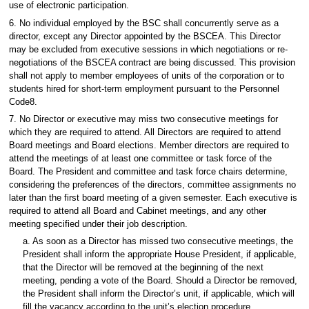
use of electronic participation.
6. No individual employed by the BSC shall concurrently serve as a
director, except any Director appointed by the BSCEA. This Director
may be excluded from executive sessions in which negotiations or re-
negotiations of the BSCEA contract are being discussed. This provision
shall not apply to member employees of units of the corporation or to
students hired for short-term employment pursuant to the Personnel
Code8.
7. No Director or executive may miss two consecutive meetings for
which they are required to attend. All Directors are required to attend
Board meetings and Board elections. Member directors are required to
attend the meetings of at least one committee or task force of the
Board. The President and committee and task force chairs determine,
considering the preferences of the directors, committee assignments no
later than the first board meeting of a given semester. Each executive is
required to attend all Board and Cabinet meetings, and any other
meeting specified under their job description.
a. As soon as a Director has missed two consecutive meetings, the
President shall inform the appropriate House President, if applicable,
that the Director will be removed at the beginning of the next
meeting, pending a vote of the Board. Should a Director be removed,
the President shall inform the Director’s unit, if applicable, which will
fill the vacancy according to the unit’s election procedure.