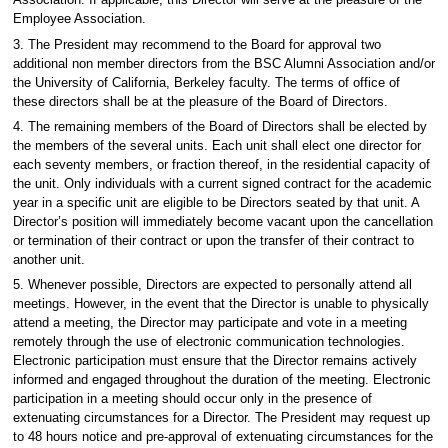
Association. If applicable, this Director will serve at the pleasure of the
Employee Association.
3. The President may recommend to the Board for approval two
additional non member directors from the BSC Alumni Association and/or
the University of California, Berkeley faculty. The terms of office of
these directors shall be at the pleasure of the Board of Directors.
4. The remaining members of the Board of Directors shall be elected by
the members of the several units. Each unit shall elect one director for
each seventy members, or fraction thereof, in the residential capacity of
the unit. Only individuals with a current signed contract for the academic
year in a specific unit are eligible to be Directors seated by that unit. A
Director’s position will immediately become vacant upon the cancellation
or termination of their contract or upon the transfer of their contract to
another unit.
5. Whenever possible, Directors are expected to personally attend all
meetings. However, in the event that the Director is unable to physically
attend a meeting, the Director may participate and vote in a meeting
remotely through the use of electronic communication technologies.
Electronic participation must ensure that the Director remains actively
informed and engaged throughout the duration of the meeting. Electronic
participation in a meeting should occur only in the presence of
extenuating circumstances for a Director. The President may request up
to 48 hours notice and pre-approval of extenuating circumstances for the