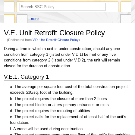
search
more
V.E. Unit Retrofit Closure Policy
(Redirected from
V.D. Unit Retrofit Closure Policy
)
Jump
Jump
During a time in which a unit is under construction, should any one
to
to
condition from category 1 (listed under V.D.1) be met or any five
navigation
search
conditions from category 2 (listed under V.D.2), the unit will remain
closed for the duration of construction.
V.E.1. Category 1
a. The average per square foot cost of the total construction project
exceeds $30/sq. foot of the building.
b. The project requires the closure of more than 2 floors.
c. The project blocks or alters primary entrances or exits.
d. The project requires the rerouting of utilities.
e. The project calls for the replacement of at least half of the unit’s
foundation.
f. A crane will be used during construction.
g. The project removes more than one floor of the unit’s fire sprinkler