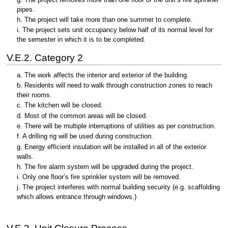
pipes.
h. The project will take more than one summer to complete.
i. The project sets unit occupancy below half of its normal level for
the semester in which it is to be completed.
V.E.2. Category 2
a. The work affects the interior and exterior of the building.
b. Residents will need to walk through construction zones to reach
their rooms.
c. The kitchen will be closed.
d. Most of the common areas will be closed.
e. There will be multiple interruptions of utilities as per construction.
f. A drilling rig will be used during construction.
g. Energy efficient insulation will be installed in all of the exterior
walls.
h. The fire alarm system will be upgraded during the project.
i. Only one floor’s fire sprinkler system will be removed.
j. The project interferes with normal building security (e.g. scaffolding
which allows entrance through windows.)