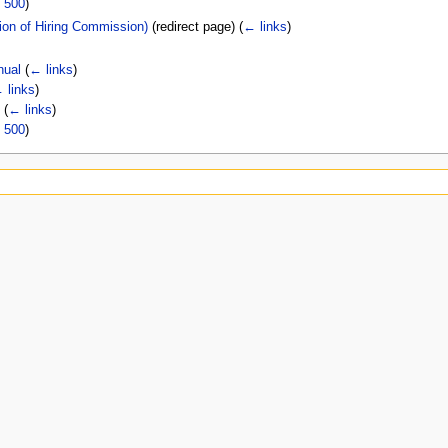
|
500
)
tion of Hiring Commission)
(redirect page)
(
← links
)
nual
(
← links
)
 links
)
l
(
← links
)
|
500
)