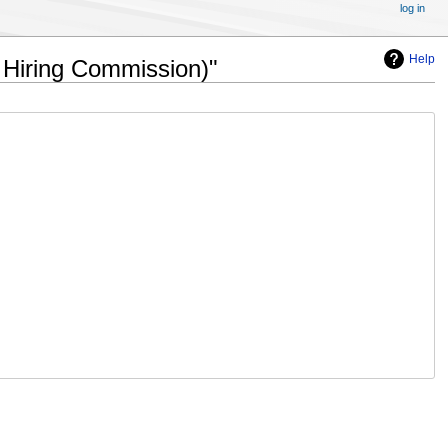
log in
Help
f Hiring Commission)"