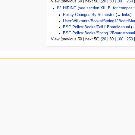
View (
previous 50
|
next 50
) (
20
|
50
|
100
|
250
u
IV. HIRING (see section XIII.B. for composi
Policy Changes By Semester
(
← links
)
User:Willkrantz/Books/Spring12BoardMa
BSC Policy:Books/Fall11BoardManual
(
←
BSC Policy:Books/Spring12BoardManua
View (
previous 50
|
next 50
) (
20
|
50
|
100
|
250