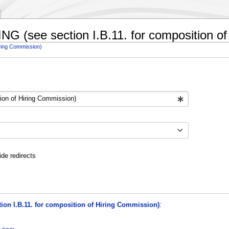
RING (see section I.B.11. for composition o
iring Commission)
ide redirects
tion I.B.11. for composition of Hiring Commission)
: