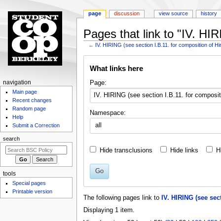
page
discussion
view source
history
Pages that link to "IV. HI
←
IV. HIRING (see section I.B.11. for composition of H
Jump
Jump
What links here
to
to
navigation
search
N
Page:
navigation
Main page
a
Recent changes
v
Random page
Namespace:
i
Help
all
g
Submit a Correction
a
search
t
Hide transclusions
Hide links
H
i
o
Go
tools
n
Special pages
m
Printable version
The following pages link to
IV. HIRING (see sec
e
Displaying 1 item.
n