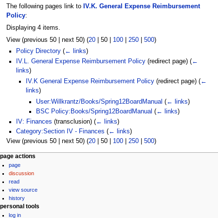
The following pages link to
IV.K. General Expense Reimbursement
Policy
:
Displaying 4 items.
View (
previous 50
|
next 50
) (
20
|
50
|
100
|
250
|
500
)
Policy Directory
(
← links
)
IV.L. General Expense Reimbursement Policy
(redirect page)
(
←
links
)
IV.K General Expense Reimbursement Policy
(redirect page)
(
←
links
)
User:Willkrantz/Books/Spring12BoardManual
(
← links
)
BSC Policy:Books/Spring12BoardManual
(
← links
)
IV: Finances
(transclusion)
(
← links
)
Category:Section IV - Finances
(
← links
)
View (
previous 50
|
next 50
) (
20
|
50
|
100
|
250
|
500
)
N
page actions
page
a
discussion
v
read
i
view source
g
history
personal tools
a
log in