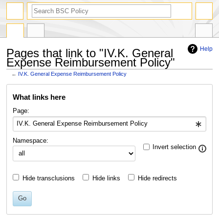
search
Help
Pages that link to "IV.K. General
Expense Reimbursement Policy"
←
IV.K. General Expense Reimbursement Policy
Jump
Jump
What links here
to
to
navigation
search
Page:
Namespace:
Invert selection
Hide transclusions
Hide links
Hide redirects
Go